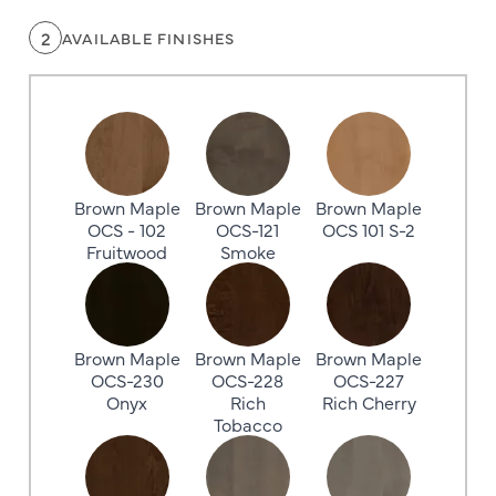
2
AVAILABLE FINISHES
Brown Maple
Brown Maple
Brown Maple
OCS - 102
OCS-121
OCS 101 S-2
Fruitwood
Smoke
Brown Maple
Brown Maple
Brown Maple
OCS-230
OCS-228
OCS-227
Onyx
Rich
Rich Cherry
Tobacco