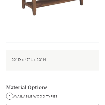
22" D x 47" L x 20" H
Material Options
1
AVAILABLE WOOD TYPES