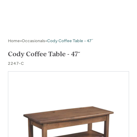
Home
Occasionals
Cody Coffee Table - 47˝
»
»
Cody Coffee Table - 47˝
2247-C