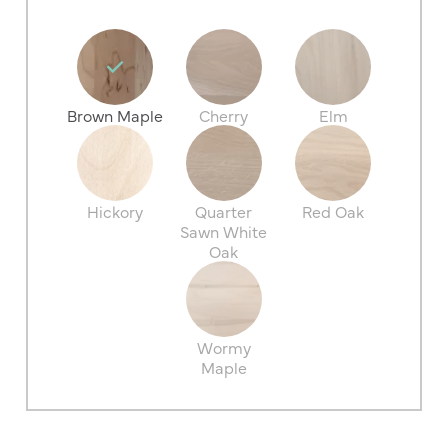
Brown Maple
Cherry
Elm
Hickory
Quarter
Red Oak
Sawn White
Oak
Wormy
Maple