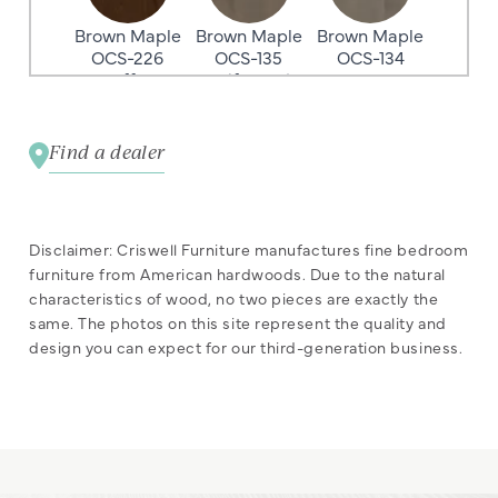
Brown Maple
Brown Maple
Brown Maple
OCS-226
OCS-135
OCS-134
Coffee
Driftwood
Argos
Find a dealer
Brown Maple
Brown Maple
Brown Maple
OCS-132
OCS-131
OCS-122
Sand
Frost
Cocoa
Disclaimer: Criswell Furniture manufactures fine bedroom
furniture from American hardwoods. Due to the natural
characteristics of wood, no two pieces are exactly the
same. The photos on this site represent the quality and
Brown Maple
Brown Maple
Brown Maple
design you can expect for our third-generation business.
OCS-133
OCS-119
OCS-110
Tundra
Cappuccino
Medium
Brown Maple
Brown Maple
Brown Maple